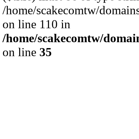
/home/scakecomtw/domains/
on line 110 in
/home/scakecomtw/domains
on line
35