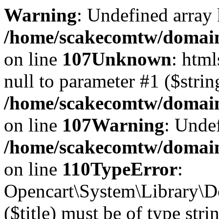
Warning
: Undefined array 
/home/scakecomtw/domains
on line
107
Unknown
: html
null to parameter #1 ($strin
/home/scakecomtw/domains
on line
107
Warning
: Undef
/home/scakecomtw/domains
on line
110
TypeError
:
Opencart\System\Library\Do
($title) must be of type stri